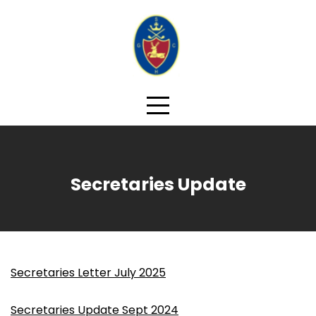
Skip
to
content
Secretaries Update
Secretaries Letter July 2025
Secretaries Update Sept 2024