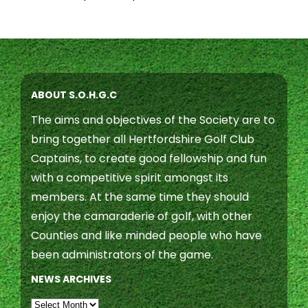
ABOUT S.O.H.G.C
The aims and objectives of the Society are to
bring together all Hertfordshire Golf Club
Captains, to create good fellowship and fun
with a competitive spirit amongst its
members. At the same time they should
enjoy the camaraderie of golf, with other
Counties and like minded people who have
been administrators of the game.
NEWS ARCHIVES
NEWS